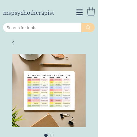
mspsychotherapist