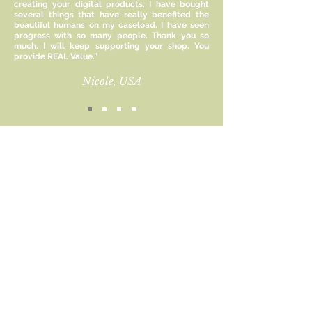
creating your digital products. I have bought
and understanding of emotions vs
several things that have really benefited the
evaluations.
beautiful humans on my caseload. I have seen
progress with so many people. Thank you so
much. I will keep supporting your shop. You
Size:
provide REAL Value.”
11 x 8.5 inches
Nicole, USA
Included:
1 PDF File
This file is for personal use only and
Sign up for new product
cannot be reproduced or resold
updates and receive 15%
commercially.
off!
Email
Subscribe