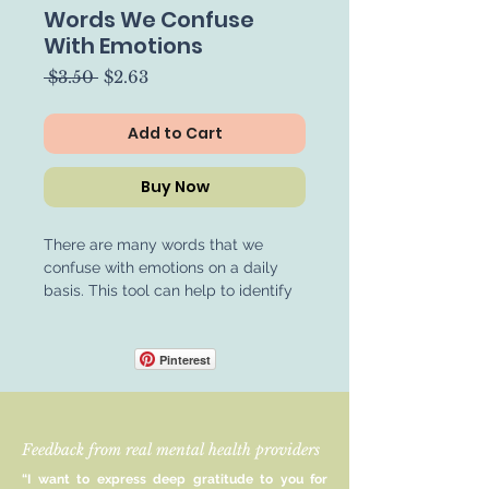
Words We Confuse
With Emotions
Regular
Sale
 $3.50 
$2.63
Price
Price
Add to Cart
Buy Now
There are many words that we
confuse with emotions on a daily
basis. This tool can help to identify
when we might be using evaluative
language instead of emotion-based
language. This can help to enhance
Pinterest
communication skills and conflict
resolution. Perfect for therapists,
psychologists, counsellors, and
Feedback from real mental health providers
mental health professionals looking
to enhance client communication
“I want to express deep gratitude to you for