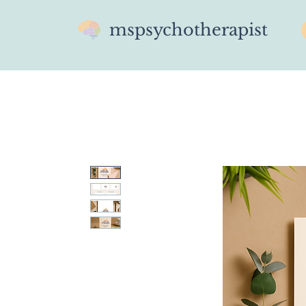
mspsychotherapist