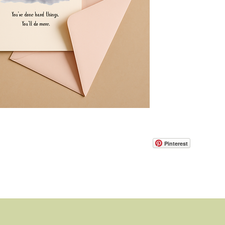
Pinterest