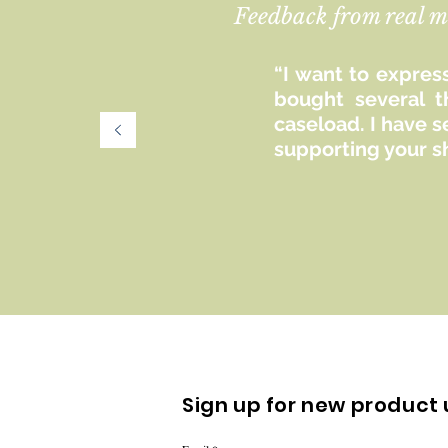
Feedback from real m
“I want to express
bought several t
caseload. I have 
supporting your s
Sign up for new product 