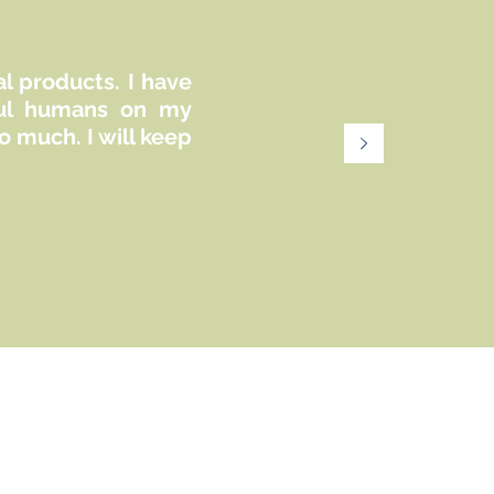
commercially.
al products. I have
iful humans on my
 much. I will keep