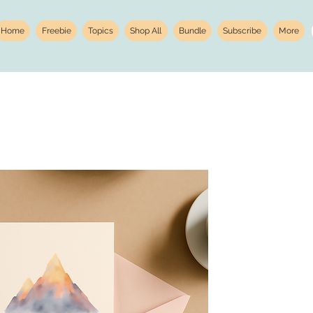
Home
Freebie
Topics
Shop All
Bundle
Subscribe
More