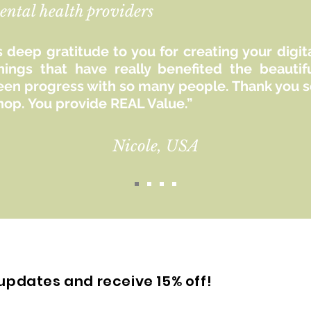
ental health providers
 deep gratitude to you for creating your digit
hings that have really benefited the beaut
seen progress with so many people. Thank you so
hop. You provide REAL Value.”
Nicole, USA
updates and receive 15% off!