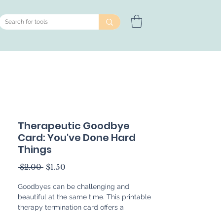
Therapeutic Goodbye
Card: You've Done Hard
Things
Regular
Sale
 $2.00 
$1.50
Price
Price
Goodbyes can be challenging and
beautiful at the same time. This printable
therapy termination card offers a
thoughtful way to support closure at the