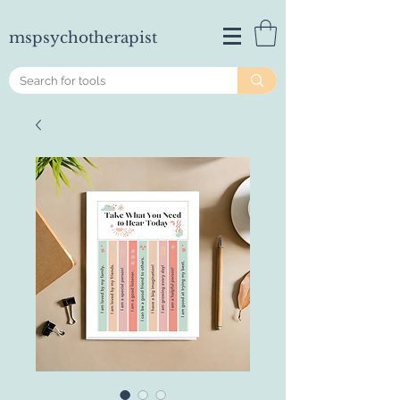
mspsychotherapist