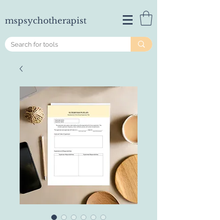
mspsychotherapist