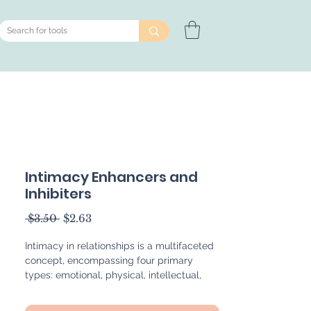
Intimacy Enhancers and
Inhibiters
Regular
Sale
 $3.50 
$2.63
Price
Price
Intimacy in relationships is a multifaceted
concept, encompassing four primary
types: emotional, physical, intellectual,
and spiritual. These forms of intimacy can
significantly enhance or be inhibited by