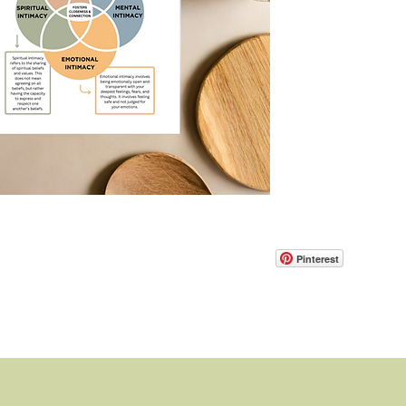
Pinterest