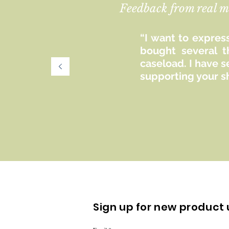
Feedback from real m
“I want to express
bought several t
caseload. I have 
supporting your s
Sign up for new product 