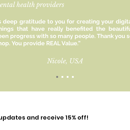
ental health providers
 deep gratitude to you for creating your digit
hings that have really benefited the beaut
seen progress with so many people. Thank you so
hop. You provide REAL Value.”
Nicole, USA
updates and receive 15% off!