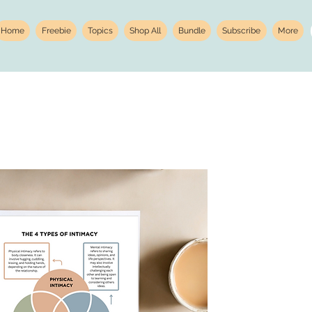
Home
Freebie
Topics
Shop All
Bundle
Subscribe
More