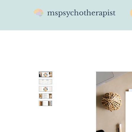
mspsychotherapist