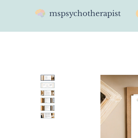
mspsychotherapist