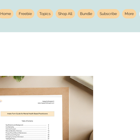
Home
Freebie
Topics
Shop All
Bundle
Subscribe
More