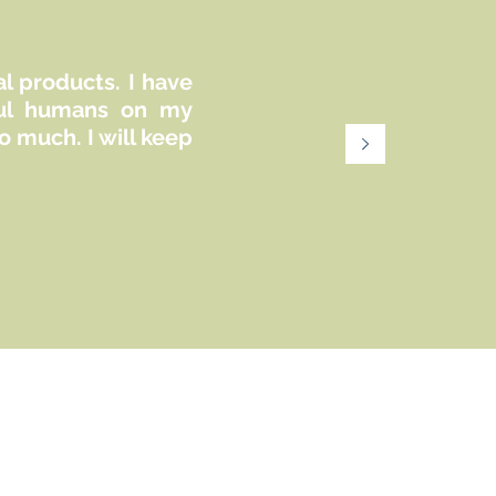
mental health practitioners in creating
comprehensive intake forms for their
private practices. It provides a guide to the
essential and optional policies that can be
al products. I have
included in consent forms and intake
iful humans on my
documentation. However, it is important to
 much. I will keep
note that every jurisdiction and
professional designation may have
specific requirements and standards for
such paperwork. While this guide offers a
foundational framework, it should not be
considered exhaustive or universally
applicable.
This file is for personal use only and
cannot be altered, reproduced or resold
commercially.