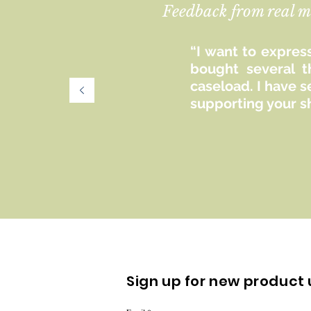
Feedback from real m
“I want to express
bought several t
caseload. I have 
supporting your s
Sign up for new product 