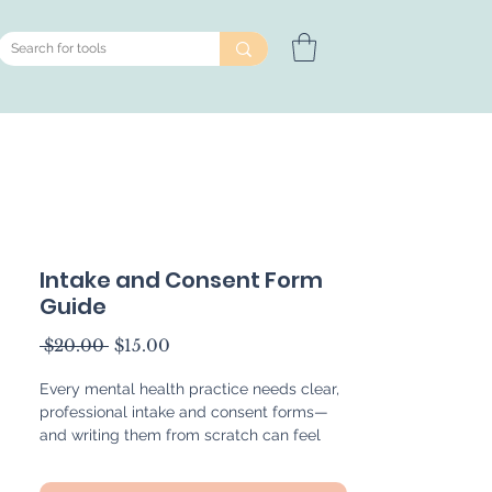
Intake and Consent Form
Guide
Regular
Sale
 $20.00 
$15.00
Price
Price
Every mental health practice needs clear,
professional intake and consent forms—
and writing them from scratch can feel
overwhelming. This 46-page guide is
designed to simplify the process by