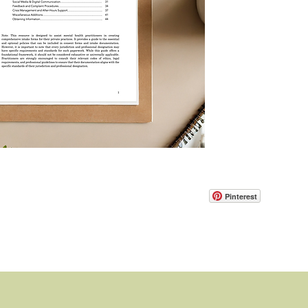
Pinterest