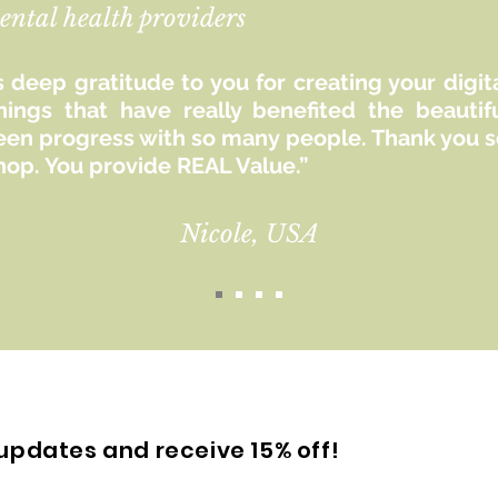
ental health providers
 deep gratitude to you for creating your digit
hings that have really benefited the beaut
seen progress with so many people. Thank you so
hop. You provide REAL Value.”
Nicole, USA
updates and receive 15% off!