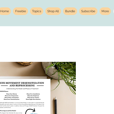
Home
Freebie
Topics
Shop All
Bundle
Subscribe
More