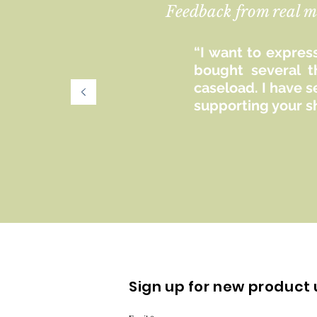
Feedback from real m
“I want to express
bought several t
caseload. I have 
supporting your s
Sign up for new product 