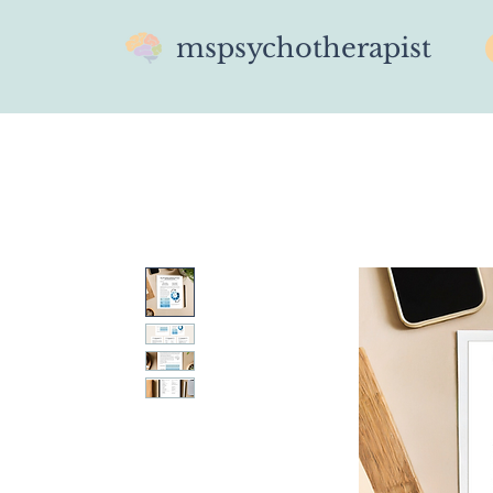
mspsychotherapist