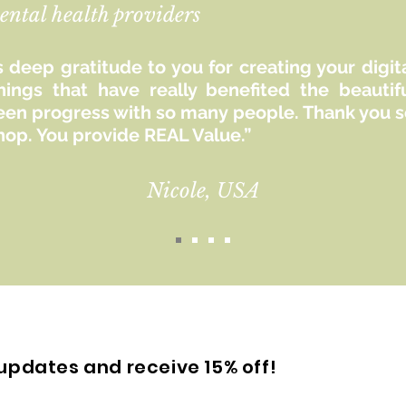
ental health providers
 deep gratitude to you for creating your digit
hings that have really benefited the beaut
seen progress with so many people. Thank you so
hop. You provide REAL Value.”
Nicole, USA
updates and receive 15% off!