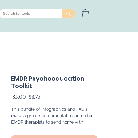
EMDR Psychoeducation
Toolkit
Regular
Sale
 $5.00 
$3.75
Price
Price
This bundle of infographics and FAQ's
make a great supplemental resource for
EMDR therapists to send home with
clients to enhance their understanding of
EMDR therapy. The infographics included