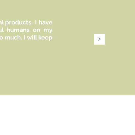
al products. I have
iful humans on my
 much. I will keep