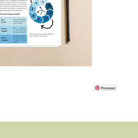
Pinterest