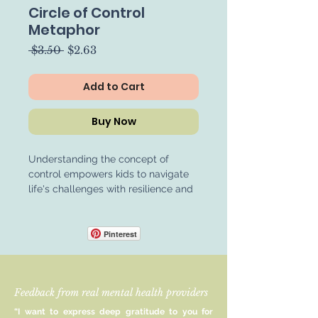
Circle of Control
Metaphor
Regular
Sale
 $3.50 
$2.63
Price
Price
Add to Cart
Buy Now
Understanding the concept of
control empowers kids to navigate
life's challenges with resilience and
confidence. By recognizing the
distinction between what they can
change and what they cannot,
Pinterest
children develop valuable problem-
solving skills and learn to focus their
efforts where they can make a
Feedback from real mental health providers
meaningful difference. This
awareness fosters a sense of
“I want to express deep gratitude to you for