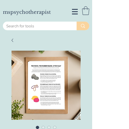
mspsychotherapist