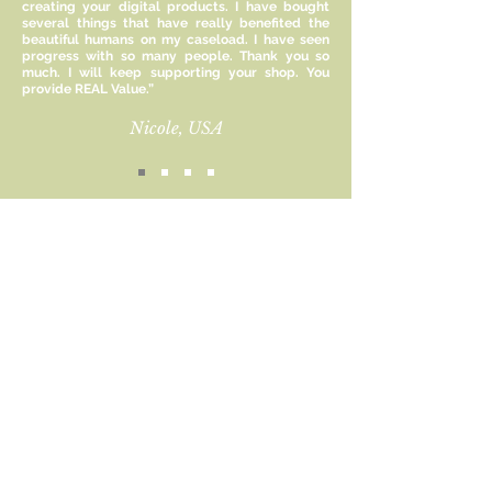
creating your digital products. I have bought
agency, helping them cope with
several things that have really benefited the
adversity, adapt to new situations,
beautiful humans on my caseload. I have seen
and make informed decisions,
progress with so many people. Thank you so
much. I will keep supporting your shop. You
ultimately promoting their overall
provide REAL Value.”
well-being and growth.
Nicole, USA
This resource uses the rock, the
rubber band, and the putty as a
metaphor for the parts of life we
can control, can influence, and can’t
control.
Sign up for new product
updates and receive 15%
Size:
off!
8.5 x 11 inches
Email
This file is for personal use only and
cannot be altered, reproduced or
resold commercially.
Subscribe