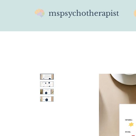
mspsychotherapist