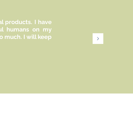
al products. I have
iful humans on my
 much. I will keep