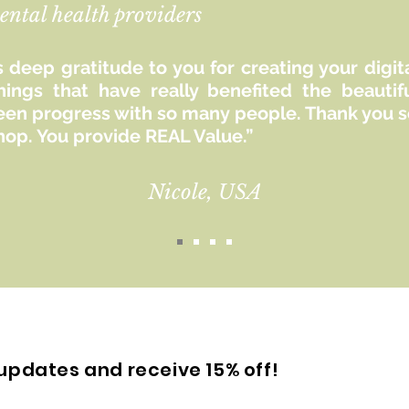
ental health providers
 deep gratitude to you for creating your digit
hings that have really benefited the beaut
seen progress with so many people. Thank you so
hop. You provide REAL Value.”
Nicole, USA
updates and receive 15% off!