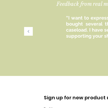
Feedback from real m
“I want to express
bought several t
caseload. I have 
supporting your s
Sign up for new product 