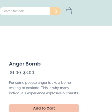
Anger Bomb
Regular
Sale
 $4.00 
$3.00
Price
Price
For some people anger is like a bomb
waiting to explode. This is why many
individuals experience explosive outbursts
when they are experiencing emotional
overwhelm and feelings of extreme anger.
Add to Cart
The Anger Bomb is a helpful metaphor for