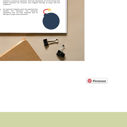
Pinterest