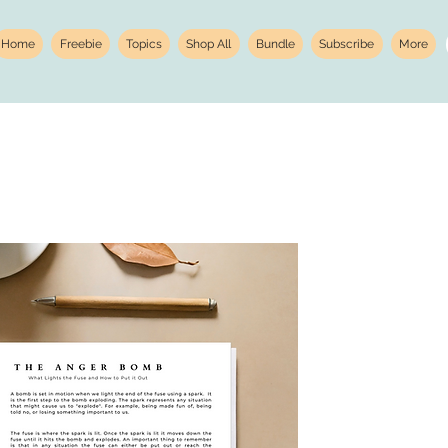
Home
Freebie
Topics
Shop All
Bundle
Subscribe
More