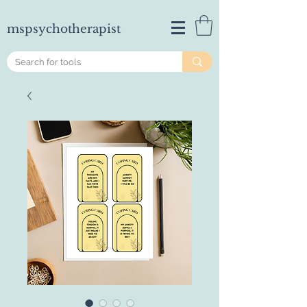
mspsychotherapist