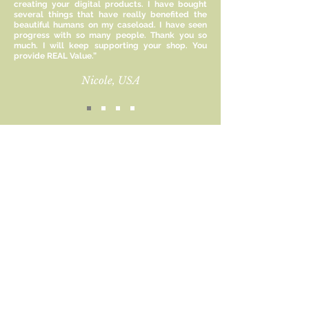
creating your digital products. I have bought
compassion help our mental health,
several things that have really benefited the
it also makes us more
beautiful humans on my caseload. I have seen
compassionate towards others.
progress with so many people. Thank you so
much. I will keep supporting your shop. You
Don't forget to love yourself and
provide REAL Value.”
heal your inner child. These cards
are also a great help to
Nicole, USA
professionals who would like to
integrate self-compassion and
coping statements into their work
with clients.
Sign up for new product
Size:
updates and receive 15%
8.5 x 11 inches
off!
Included:
Email
1 PDF File
This file is for personal/professional
Subscribe
use only and cannot be reproduced
or resold commercially.