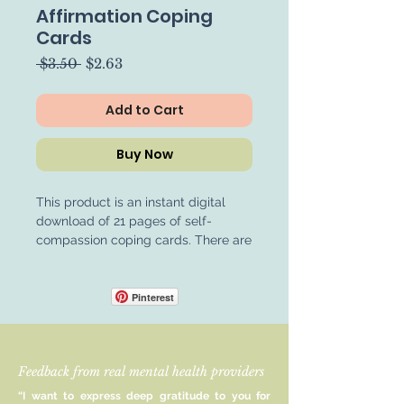
Affirmation Coping
Cards
Regular
Sale
 $3.50 
$2.63
Price
Price
Add to Cart
Buy Now
This product is an instant digital
download of 21 pages of self-
compassion coping cards. There are
84 cards in this card pack in total,
ensuring that everyone can find self-
compassion statements that help
Pinterest
them. These cards are a great way
to enhance or begin engaging in
self-compassion. We deserve the
Feedback from real mental health providers
compassion that we so often give to
others. Not only does self-
“I want to express deep gratitude to you for