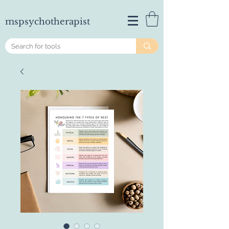
mspsychotherapist