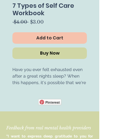
7 Types of Self Care
Workbook
Regular
Sale
 $4.00 
$3.00
Price
Price
Add to Cart
Buy Now
Have you ever felt exhausted even
after a great nights sleep? When
this happens, it's possible that we're
experiencing a different type of
exhaustion, which in turn requires a
different type of rest. Pinpointing
Pinterest
what our body needs when it is
feeling exhausted allows us to go
straight to choosing a restful activity
Feedback from real mental health providers
that will benefit us, rather than
exhaust us further. The 7 Types of
“I want to express deep gratitude to you for