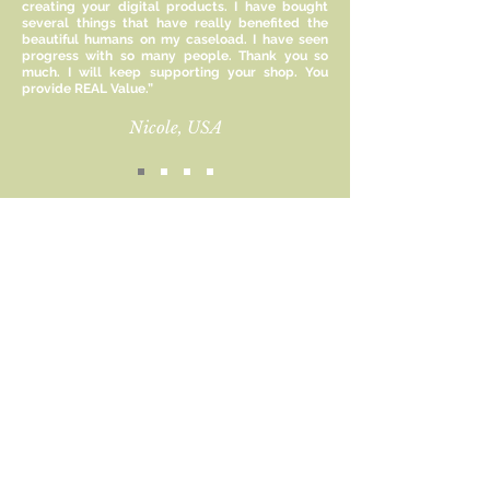
creating your digital products. I have bought
Rest provide a guideline for
several things that have really benefited the
enhancing rest that goes beyond
beautiful humans on my caseload. I have seen
just sleep. The worksheets included
progress with so many people. Thank you so
much. I will keep supporting your shop. You
encourage you to assess how you
provide REAL Value.”
practice each type of rest, and how
you can improve.
Nicole, USA
Size:
8.5 x 11 inches
Included:
Sign up for new product
1 PDF File
updates and receive 15%
off!
This file is for personal use only and
cannot be altered, reproduced or
Email
resold commercially.
Subscribe