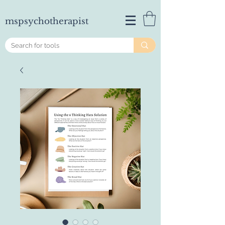
mspsychotherapist